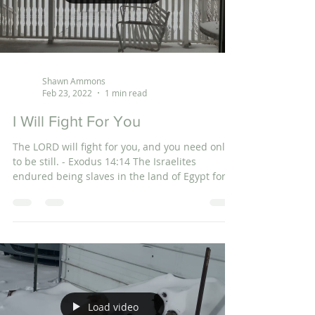
Shawn Ammons
Feb 23, 2022
1 min read
I Will Fight For You
The LORD will fight for you, and you need only
to be still. - Exodus 14:14 The Israelites
endured being slaves in the land of Egypt for...
Load video