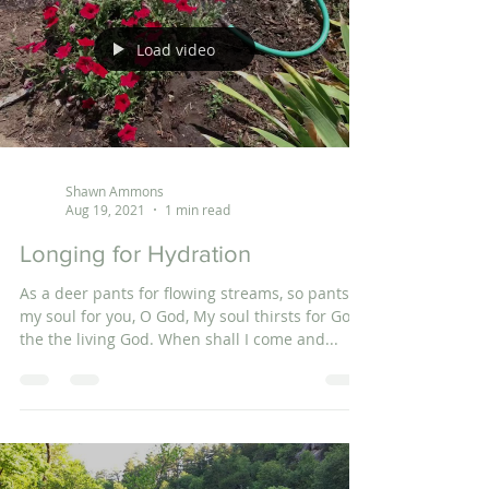
Load video
Shawn Ammons
Aug 19, 2021
1 min read
Longing for Hydration
As a deer pants for flowing streams, so pants
my soul for you, O God, My soul thirsts for God,
the the living God. When shall I come and...