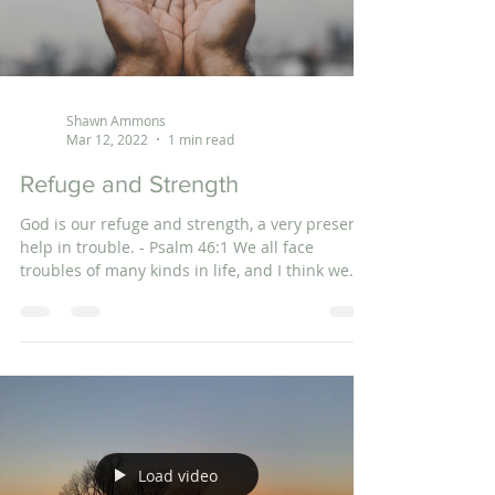
Shawn Ammons
Mar 12, 2022
1 min read
Refuge and Strength
God is our refuge and strength, a very present
help in trouble. - Psalm 46:1 We all face
troubles of many kinds in life, and I think we...
Load video