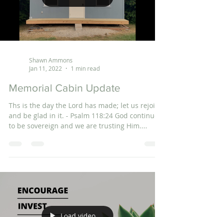
Shawn Ammons
Jan 11, 2022
1 min read
Memorial Cabin Update
Ths is the day the Lord has made; let us rejoice
and be glad in it. - Psalm 118:24 God continues
to be sovereign and we are trusting Him....
Load video