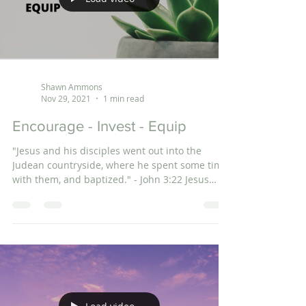
Shawn Ammons
Nov 29, 2021
1 min read
Encourage - Invest - Equip
"Jesus and his disciples went out into the
Judean countryside, where he spent some time
with them, and baptized." - John 3:22 Jesus
spent...