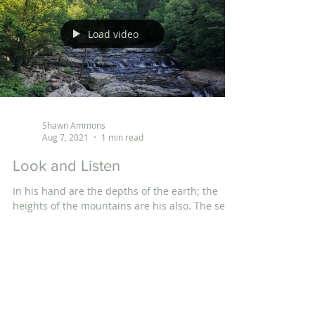
Load video
Shawn Ammons
Aug 7, 2021
1 min read
Look and Listen
In his hand are the depths of the earth; the
heights of the mountains are his also. The sea
is his, for he made it, and his hands formed...