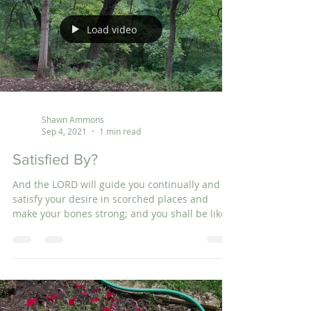
Load video
Shawn Ammons
Sep 4, 2021
1 min read
Satisfied By?
And the LORD will guide you continually and
satisfy your desire in scorched places and
make your bones strong; and you shall be like
a...