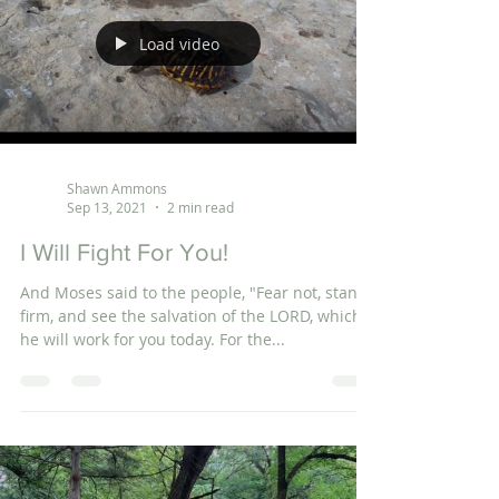
Load video
Shawn Ammons
Sep 13, 2021
2 min read
I Will Fight For You!
And Moses said to the people, "Fear not, stand
firm, and see the salvation of the LORD, which
he will work for you today. For the...