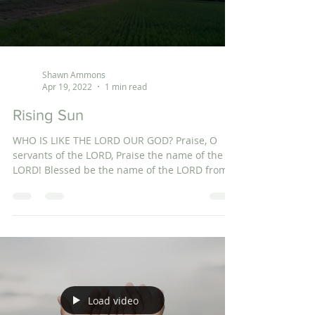
Shawn Ammons
Apr 19, 2022
1 min read
Rising Sun
WHO IS LIKE THE LORD OUR GOD? Praise, O
servants of the LORD, Praise the name of the
LORD! Blessed be the name of the LORD from
this...
Load video