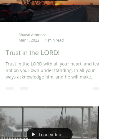
Shawn Ammons
Mar 1, 2022
1 min read
Trust in the LORD!
Trust in the LORD with all your heart, and lean
not on your own understanding. In all your
ways acknowledge him, and he will make...
Load video