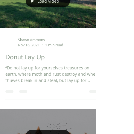
Load video
Shawn Ammons
Nov 16, 2021
1 min read
Donut Lay Up
“Do not lay up for yourselves treasures on
earth, where moth and rust destroy and where
thieves break in and steal, but lay up for...