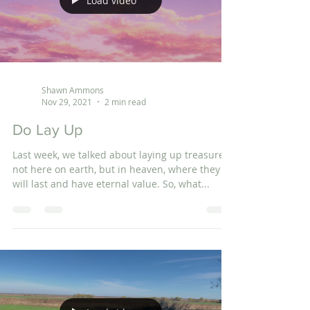
Load video
Shawn Ammons
Nov 29, 2021
2 min read
Do Lay Up
Last week, we talked about laying up treasures,
not here on earth, but in heaven, where they
will last and have eternal value. So, what...