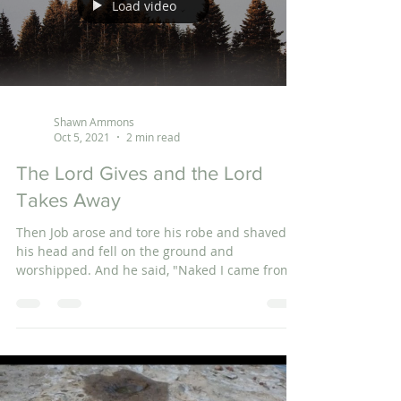
Load video
Shawn Ammons
Oct 5, 2021
2 min read
The Lord Gives and the Lord
Takes Away
Then Job arose and tore his robe and shaved
his head and fell on the ground and
worshipped. And he said, "Naked I came from
my mother's...