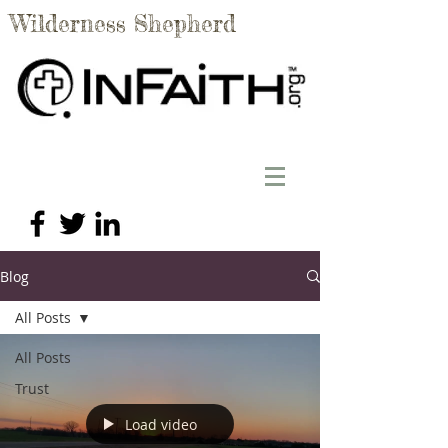
Wilderness Shepherd
Blog
All Posts
All Posts
Trust
Load video