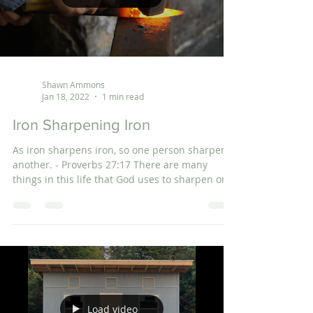
Shawn Ammons
Jan 18, 2022
1 min read
Iron Sharpening Iron
As iron sharpens iron, so one person sharpens
another. - Proverbs 27:17 There are many
things in this life that God uses to sharpen or...
Load video