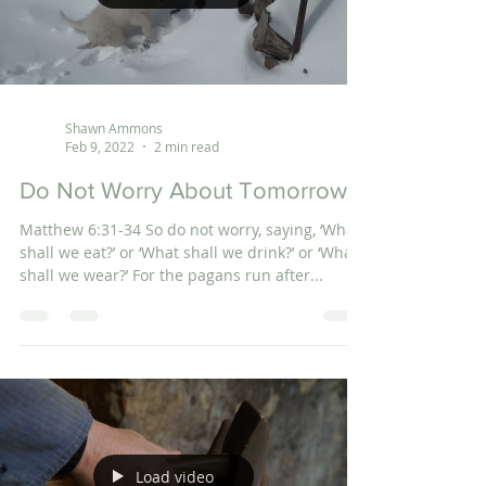
Shawn Ammons
Feb 9, 2022
2 min read
Do Not Worry About Tomorrow
Matthew 6:31-34 So do not worry, saying, ‘What
shall we eat?’ or ‘What shall we drink?’ or ‘What
shall we wear?’ For the pagans run after...
Load video