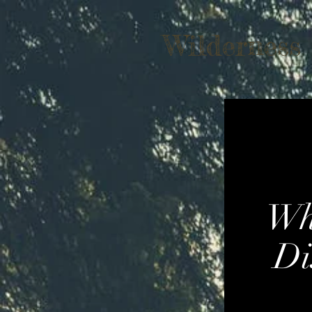
Wilderness
Wh
Di