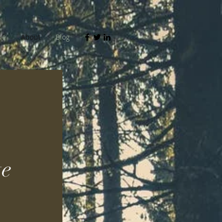
me
About
Blog
e