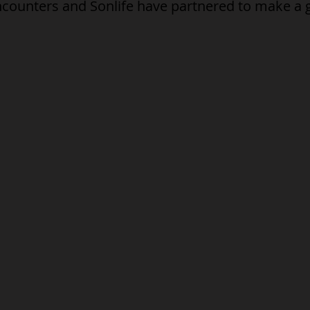
ncounters and Sonlife have partnered to make a 