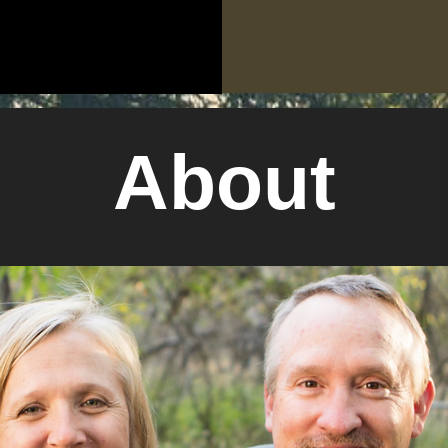
About