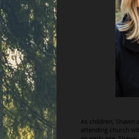
As children, Shawn 
attending church wit
an early age. Shawn 