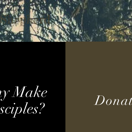
 Shepherd
Ho
y Make
Donat
sciples?