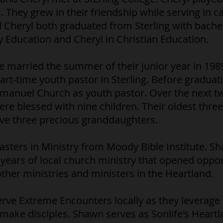
 They grew in their friendship while serving in 
 Cheryl both graduated from Sterling with bach
 Education and Cheryl in Christian Education.
married the summer of their junior year in 1989.
art-time youth pastor in Sterling. Before gradua
mmanuel Church as youth pastor. Over the next t
e blessed with nine children. Their oldest three
ve three precious granddaughters.
sters in Ministry from Moody Bible Institute. S
years of local church ministry that opened opport
her ministries and ministers in the Heartland.
rve Extreme Encounters locally as they leverage
make disciples. Shawn serves as Sonlife's Heartl