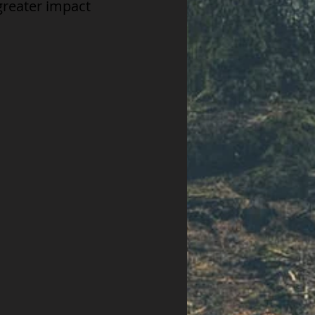
greater impact