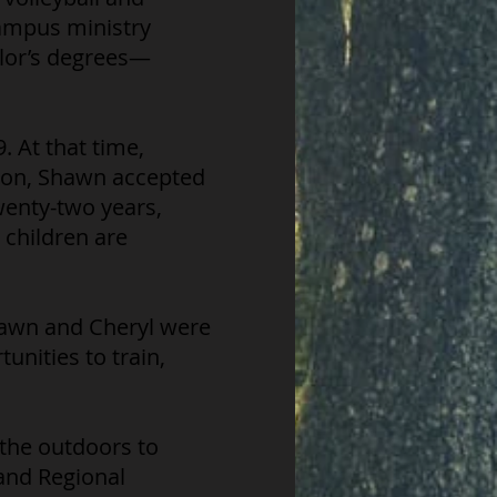
campus ministry
elor’s degrees—
 At that time,
tion, Shawn accepted
wenty-two years,
 children are
hawn and Cheryl were
unities to train,
 the outdoors to
and Regional