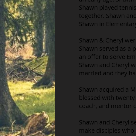
Shawn played tennis.
together. Shawn and
Shawn in Elementary
Shawn & Cheryl were 
Shawn served as a p
an offer to serve E
Shawn and Cheryl wer
married and they ha
Shawn acquired a Ma
blessed with twenty 
coach, and mentor ot
Shawn and Cheryl se
make disciples who 