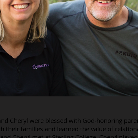
and Cheryl were blessed with God-honoring pare
h their families and learned the value of relation
and Cheryl met at Sterling College. Cheryl played