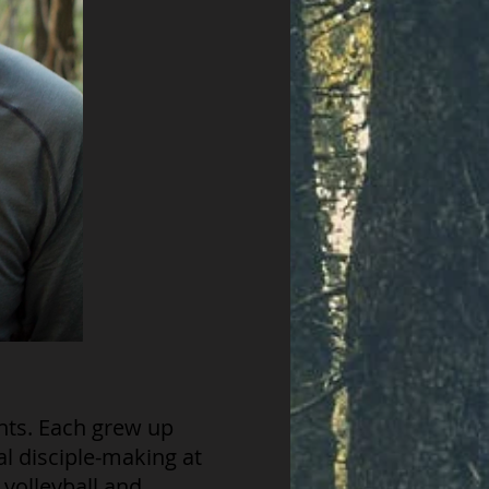
nts. Each grew up
al disciple-making at
 volleyball and