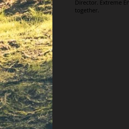
Director. Extreme E
together.