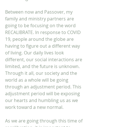
Between now and Passover, my 
family and ministry partners are 
going to be focusing on the word 
RECALIBRATE. In response to COVID 
19, people around the globe are 
having to figure out a different way 
of living. Our daily lives look 
different, our social interactions are 
limited, and the future is unknown. 
Through it all, our society and the 
world as a whole will be going 
through an adjustment period. This 
adjustment period will be exposing 
our hearts and humbling us as we 
work toward a new normal.
As we are going through this time of 