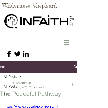
Wilderness Shepherd
Post
All Posts
Shawn Ammons
All Posts
Mar 25, 2020
2 min read
The Peaceful Pathway
Trust
https://www.youtube.com/watch?