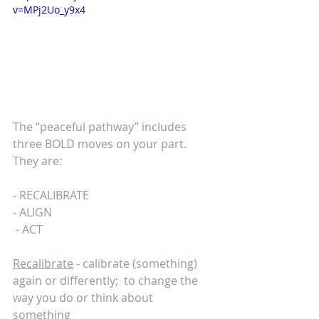
v=MPj2Uo_y9x4
The “peaceful pathway” includes 
three BOLD moves on your part. 
They are:
- RECALIBRATE
- ALIGN
 - ACT
Recalibrate
 - calibrate (something) 
again or differently;  to change the 
way you do or think about 
something 