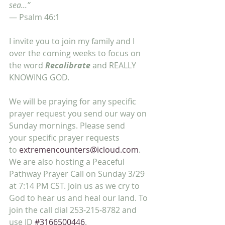
sea...”
— Psalm 46:1
I invite you to join my family and I 
over the coming weeks to focus on 
the word 
Recalibrate
 and REALLY 
KNOWING GOD.
We will be praying for any specific 
prayer request you send our way on 
Sunday mornings. Please send 
your specific prayer requests 
to 
extremencounters@icloud.com
. 
We are also hosting a Peaceful 
Pathway Prayer Call on Sunday 3/29 
at 7:14 PM CST. Join us as we cry to 
God to hear us and heal our land. To 
join the call dial 253-215-8782 and 
use ID 
#3166500446
.