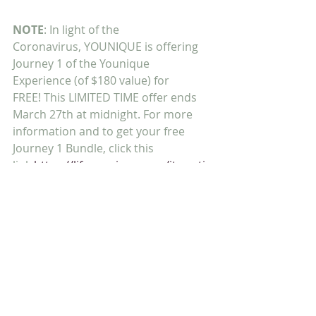
NOTE
: In light of the 
Coronavirus, YOUNIQUE is offering 
Journey 1 of the Younique 
Experience (of $180 value) for 
FREE! This LIMITED TIME offer ends 
March 27th at midnight. For more 
information and to get your free 
Journey 1 Bundle, click this 
link 
https://lifeyounique.com/itsmyti
me/?
Trusting Him,
Shawn & Cheryl Ammons