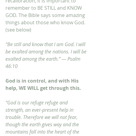
recalibration, it is important to 
remember to BE STILL and KNOW 
GOD. The Bible says some amazing 
things about those who know God. 
(see below)
“Be still and know that I am God. I will 
be exalted among the nations. I will be 
exalted among the earth.” — Psalm 
46:10
God is in control, and with His 
help, WE WILL get through this.
“God is our refuge refuge and 
strength, an ever-present help in 
trouble. Therefore we will not fear, 
though the earth gives way and the 
mountains fall into the heart of the 