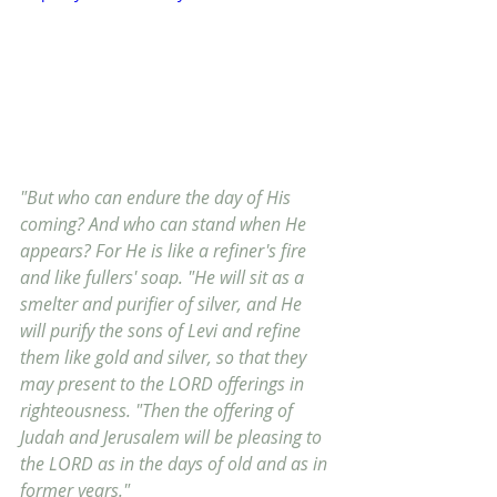
"But who can endure the day of His 
coming? And who can stand when He 
appears? For He is like a refiner's fire 
and like fullers' soap. "He will sit as a 
smelter and purifier of silver, and He 
will purify the sons of Levi and refine 
them like gold and silver, so that they 
may present to the LORD offerings in 
righteousness. "Then the offering of 
Judah and Jerusalem will be pleasing to 
the LORD as in the days of old and as in 
former years."