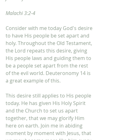
Malachi 3:2-4
Consider with me today God's desire 
to have His people be set apart and 
holy. Throughout the Old Testament, 
the Lord repeats this desire, giving 
His people laws and guiding them to 
be a people set apart from the rest 
of the evil world. Deuteronomy 14 is 
a great example of this. 
This desire still applies to His people 
today. He has given His Holy Spirit 
and the Church to set us apart 
together, that we may glorify Him 
here on earth. Join me in abiding 
moment by moment with Jesus, that 