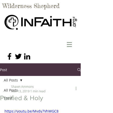
Wilderness Shepherd
Post
All Posts
Shawn Ammons
All Posts
Nov 13, 2019
1 min read
Purified & Holy
Trust
https://youtu.be/Mvdy7VhWGC8