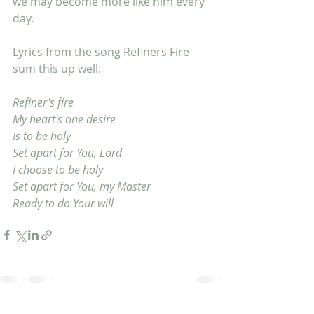
we may become more like him every 
day. 
Lyrics from the song Refiners Fire 
sum this up well:
Refiner's fire
My heart's one desire
Is to be holy
Set apart for You, Lord
I choose to be holy
Set apart for You, my Master
Ready to do Your will