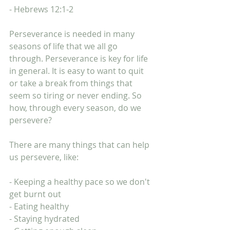
- Hebrews 12:1-2
Perseverance is needed in many 
seasons of life that we all go 
through. Perseverance is key for life 
in general. It is easy to want to quit 
or take a break from things that 
seem so tiring or never ending. So 
how, through every season, do we 
persevere? 
There are many things that can help 
us persevere, like:
- Keeping a healthy pace so we don't 
get burnt out
- Eating healthy
- Staying hydrated