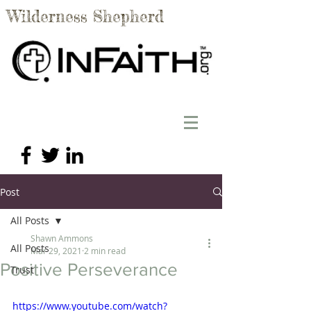
Wilderness Shepherd
Post
All Posts
Shawn Ammons
All Posts
Mar 29, 2021
2 min read
Positive Perseverance
Trust
https://www.youtube.com/watch?