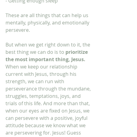
- Getting enough sleep
These are all things that can help us 
mentally, physically, and emotionally 
persevere. 
But when we get right down to it, the 
best thing we can do is to 
prioritize 
the most important thing, Jesus.
When we keep our relationship 
current with Jesus, through his 
strength, we can run with 
perseverance through the mundane, 
struggles, temptations, joys, and 
trials of this life. And more than that, 
when our eyes are fixed on Jesus, we 
can persevere with a positive, joyful 
attitude because we know what we 
are persevering for. Jesus! Guess 