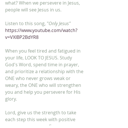
what? When we persevere in Jesus, 
people will see Jesus in us.
Listen to this song, "
Only Jesus"
https://www.youtube.com/watch?
v=VXIBP2BdYR8
When you feel tired and fatigued in 
your life, LOOK TO JESUS. Study 
God's Word, spend time in prayer, 
and prioritize a relationship with the 
ONE who never grows weak or 
weary, the ONE who will strengthen 
you and help you persevere for His 
glory.
Lord, give us the strength to take 
each step this week with positive 
perseverance as we fix our eyes on 