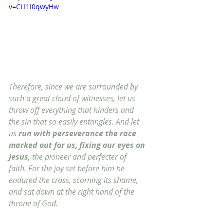
v=CLI1I0qwyHw
Therefore, since we are surrounded by 
such a great cloud of witnesses, let us 
throw off everything that hinders and 
the sin that so easily entangles. And let 
us 
run with perseverance the race 
marked out for us, fixing our eyes on 
Jesus,
 the pioneer and perfecter of 
faith. For the joy set before him he 
endured the cross, scorning its shame, 
and sat down at the right hand of the 
throne of God. 