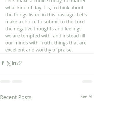
Let's make a choice today, no matter 
what kind of day it is, to think about 
the things listed in this passage. Let's 
make a choice to submit to the Lord 
the negative thoughts and feelings 
we are tempted with, and instead fill 
our minds with Truth, things that are 
excellent and worthy of praise.  
Recent Posts
See All