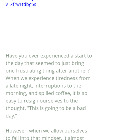
v=ZfrwFtdbg5s
Have you ever experienced a start to 
the day that seemed to just bring 
one frustrating thing after another? 
When we experience tiredness from 
a late night, interruptions to the 
morning, and spilled coffee, it is so 
easy to resign ourselves to the 
thought, "This is going to be a bad 
day." 
However, when we allow ourselves 
to fall into that mindset, it almost 