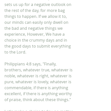
sets us up for a negative outlook on 
the rest of the day, for more bag 
things to happen. If we allow it to, 
our minds can easily only dwell on 
the bad and negative things we 
experience, However, We have a 
choice in the crummy days and in 
the good days to submit everything 
to the Lord. 
Philippians 4:8 says, "Finally, 
brothers, whatever true, whatever is 
noble, whatever is right, whatever is 
pure, whatever is lovely, whatever is 
commendable, if there is anything 
excellent, if there is anything worthy 
of praise, think about these things."