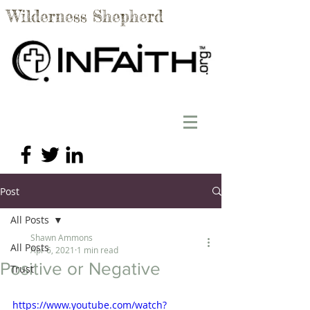
Wilderness Shepherd
Post
All Posts
Shawn Ammons
All Posts
Apr 6, 2021
1 min read
Positive or Negative
Trust
https://www.youtube.com/watch?