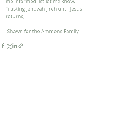
me informed list let me know. 
Trusting Jehovah Jireh until Jesus 
returns,
-Shawn for the Ammons Family
Recent Posts
See All