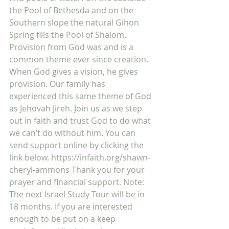
the Pool of Bethesda and on the 
Southern slope the natural Gihon 
Spring fills the Pool of Shalom. 
Provision from God was and is a 
common theme ever since creation. 
When God gives a vision, he gives 
provision. Our family has 
experienced this same theme of God 
as Jehovah Jireh. Join us as we step 
out in faith and trust God to do what 
we can’t do without him. You can 
send support online by clicking the 
link below. https://infaith.org/shawn-
cheryl-ammons Thank you for your 
prayer and financial support. Note: 
The next Israel Study Tour will be in 
18 months. If you are interested 
enough to be put on a keep 