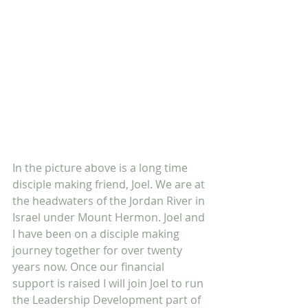
In the picture above is a long time 
disciple making friend, Joel. We are at 
the headwaters of the Jordan River in 
Israel under Mount Hermon. Joel and 
I have been on a disciple making 
journey together for over twenty 
years now. Once our financial 
support is raised I will join Joel to run 
the Leadership Development part of 