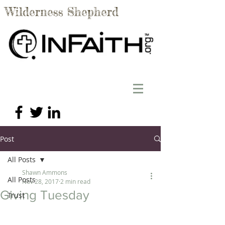
Wilderness Shepherd
Post
All Posts
Shawn Ammons
All Posts
Nov 28, 2017
2 min read
Giving Tuesday
Trust