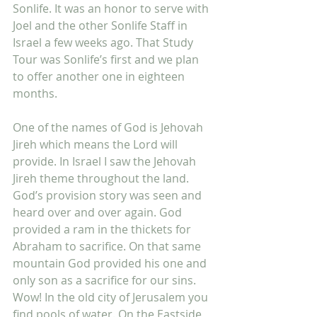
Sonlife. It was an honor to serve with 
Joel and the other Sonlife Staff in 
Israel a few weeks ago. That Study 
Tour was Sonlife’s first and we plan 
to offer another one in eighteen 
months. 
One of the names of God is Jehovah 
Jireh which means the Lord will 
provide. In Israel I saw the Jehovah 
Jireh theme throughout the land. 
God’s provision story was seen and 
heard over and over again. God 
provided a ram in the thickets for 
Abraham to sacrifice. On that same 
mountain God provided his one and 
only son as a sacrifice for our sins. 
Wow! In the old city of Jerusalem you 
find pools of water. On the Eastside 