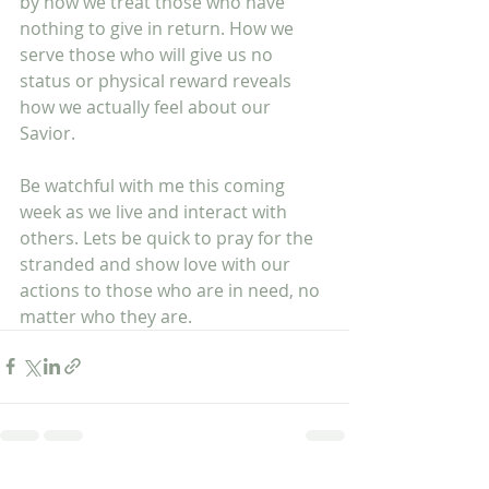
by how we treat those who have 
nothing to give in return. How we 
serve those who will give us no 
status or physical reward reveals 
how we actually feel about our 
Savior. 
Be watchful with me this coming 
week as we live and interact with 
others. Lets be quick to pray for the 
stranded and show love with our 
actions to those who are in need, no 
matter who they are.