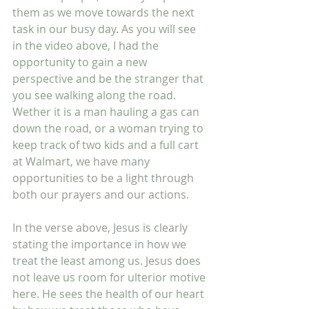
them as we move towards the next 
task in our busy day. As you will see 
in the video above, I had the 
opportunity to gain a new 
perspective and be the stranger that 
you see walking along the road. 
Wether it is a man hauling a gas can 
down the road, or a woman trying to 
keep track of two kids and a full cart 
at Walmart, we have many 
opportunities to be a light through 
both our prayers and our actions.
In the verse above, Jesus is clearly 
stating the importance in how we 
treat the least among us. Jesus does 
not leave us room for ulterior motive 
here. He sees the health of our heart 