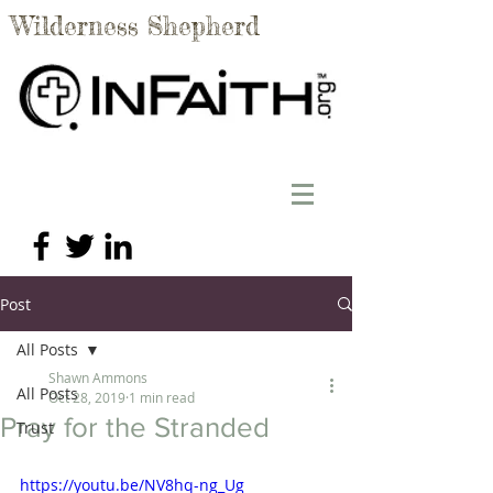
Wilderness Shepherd
Post
All Posts
Shawn Ammons
All Posts
Oct 28, 2019
1 min read
Pray for the Stranded
Trust
https://youtu.be/NV8hq-ng_Ug