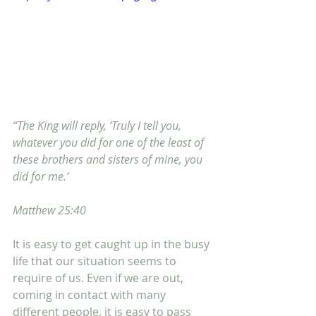
“The King will reply, ‘Truly I tell you, 
whatever you did for one of the least of 
these brothers and sisters of mine, you 
did for me.’
Matthew 25:40
It is easy to get caught up in the busy 
life that our situation seems to 
require of us. Even if we are out, 
coming in contact with many 
different people, it is easy to pass 