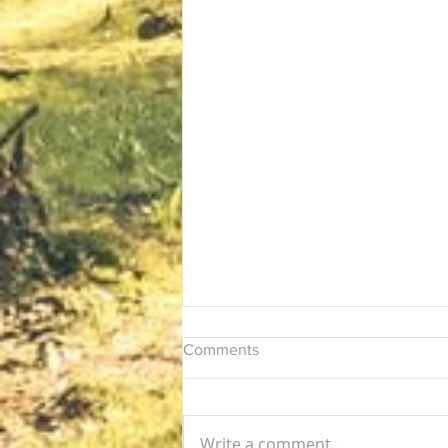
Comments
Rising Sun
Write a comment...