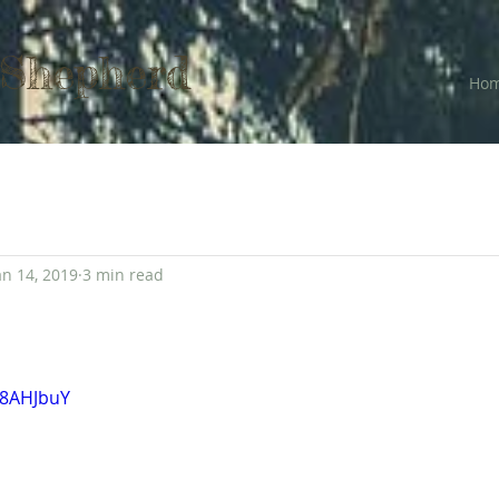
 Shepherd
Ho
an 14, 2019
3 min read
78AHJbuY