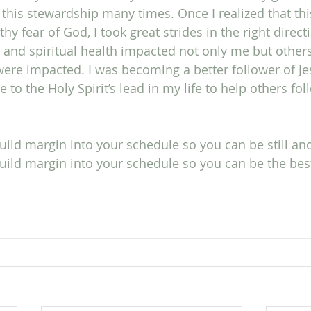
in this stewardship many times. Once I realized that th
hy fear of God, I took great strides in the right direct
 and spiritual health impacted not only me but others
were impacted. I was becoming a better follower of Je
 to the Holy Spirit’s lead in my life to help others fol
ild margin into your schedule so you can be still a
uild margin into your schedule so you can be the bes