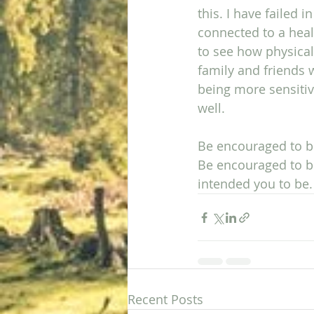
this. I have failed 
connected to a healt
to see how physical
family and friends 
being more sensitive
well. 
Be encouraged to bu
Be encouraged to b
intended you to be.
Recent Posts