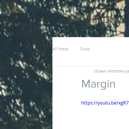
Wilderness
All Posts
Trust
Shawn Ammons
J
Margin
https://youtu.be/xgR