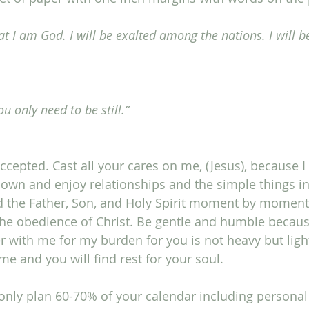
at I am God. I will be exalted among the nations. I will b
you only need to be still.”
cepted. Cast all your cares on me, (Jesus), because I 
own and enjoy relationships and the simple things in l
d the Father, Son, and Holy Spirit moment by moment.
the obedience of Christ. Be gentle and humble because 
r with me for my burden for you is not heavy but light
e and you will find rest for your soul. 
only plan 60-70% of your calendar including personal