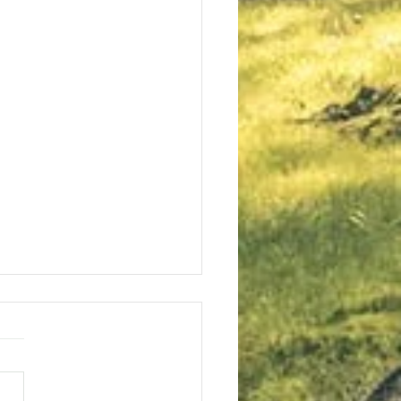
t in the LORD!