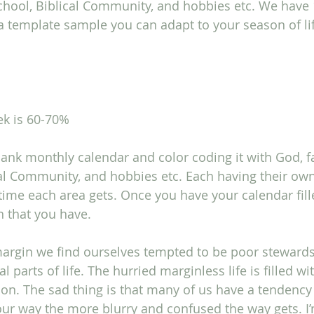
chool, Biblical Community, and hobbies etc. We have 
 template sample you can adapt to your season of life. 
ek is 60-70%
lank monthly calendar and color coding it with God, fa
al Community, and hobbies etc. Each having their own
me each area gets. Once you have your calendar fill
n that you have.
margin we find ourselves tempted to be poor stewards
l parts of life. The hurried marginless life is filled wit
ion. The sad thing is that many of us have a tendency
our way the more blurry and confused the way gets. I