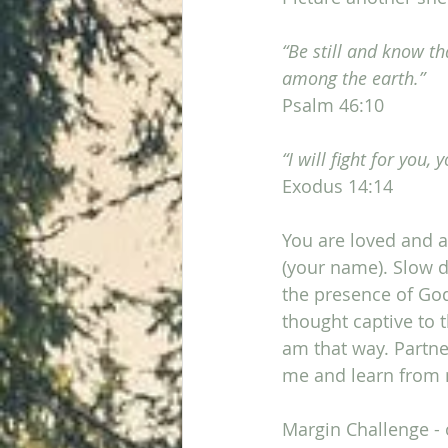
“Be still and know th
among the earth.”
Psalm 46:10
“I will fight for you, 
Exodus 14:14
You are loved and ac
(your name). Slow d
the presence of Go
thought captive to 
am that way. Partne
me and learn from m
Margin Challenge - 