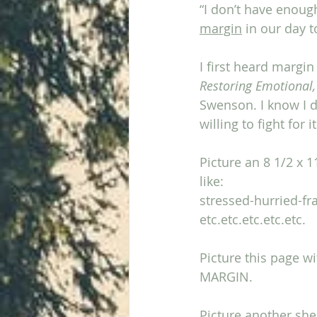
“I don’t have enoug
margin
 in our day t
I first heard margin
Restoring Emotional,
Swenson. I know I do
willing to fight for it
Picture an 8 1/2 x 
like:
stressed-hurried-f
etc.etc.etc.etc.etc.
Picture this page w
MARGIN. 
Picture another she