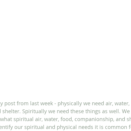
 post from last week - physically we need air, water, 
helter. Spiritually we need these things as well. We
 what spiritual air, water, food, companionship, and s
dentify our spiritual and physical needs it is common fo