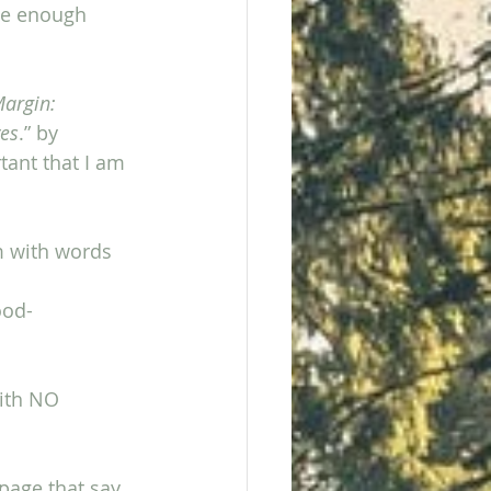
ve enough 
argin: 
ves
.” by 
tant that I am 
m with words 
ood-
with NO 
page that say,