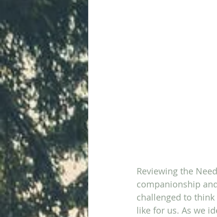
Reviewing the Needy
companionship and s
challenged to think
like for us. As we i