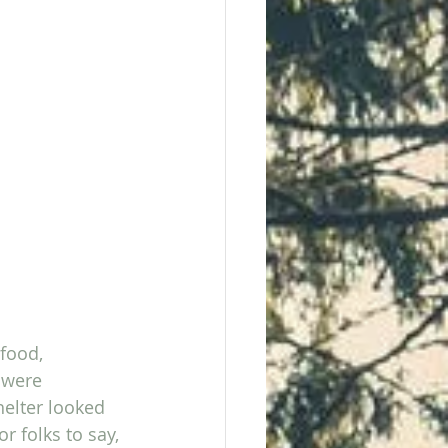
food, 
 were 
helter looked 
r folks to say, 