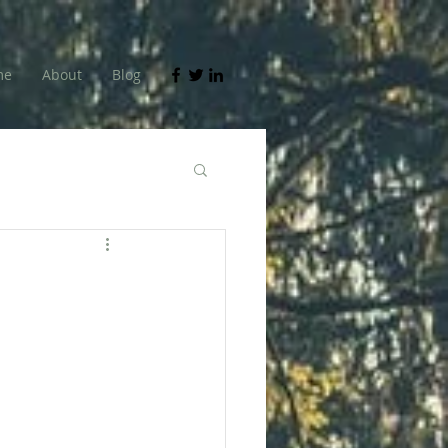
me
About
Blog