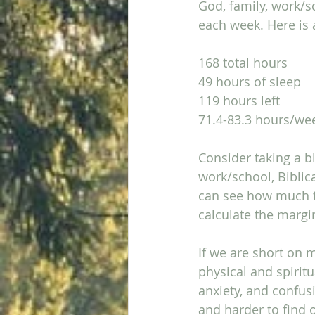
God, family, work/s
each week. Here is a
168 total hours
49 hours of sleep
119 hours left
71.4-83.3 hours/we
Consider taking a b
work/school, Biblic
can see how much ti
calculate the margi
If we are short on 
physical and spiritua
anxiety, and confus
and harder to find 