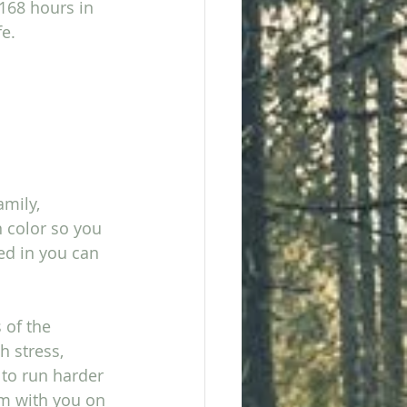
168 hours in 
       
mily, 
 color so you 
ed in you can 
 of the 
h stress, 
 to run harder 
’m with you on 