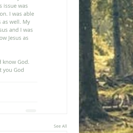
is issue was 
ion. I was able 
 as well. My 
sus and I was 
low Jesus as 
nd know God. 
t you God 
See All