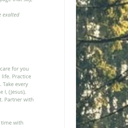
e exalted 
care for you 
ife. Practice 
 Take every 
I, (Jesus), 
. Partner with 
 time with 