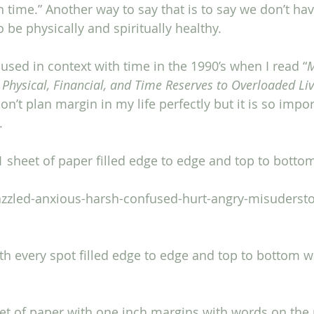
h time.” Another way to say that is to say we don’t ha
o be physically and spiritually healthy. 
 used in context with time in the 1990’s when I read “
M
 Physical, Financial, and Time Reserves to Overloaded Li
n’t plan margin in my life perfectly but it is so impor
.
11 sheet of paper filled edge to edge and top to botto
razzled-anxious-harsh-confused-hurt-angry-misuderst
ith every spot filled edge to edge and top to bottom 
et of paper with one inch margins with words on the 